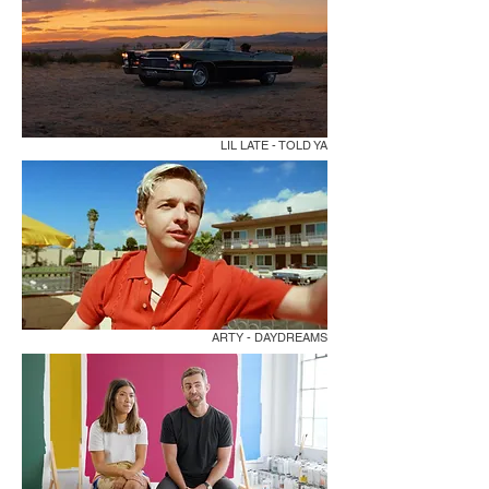
LIL LATE - TOLD YA
ARTY - DAYDREAMS