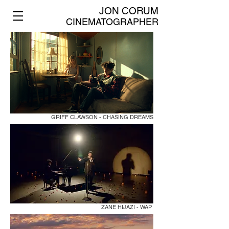
JON CORUM
CINEMATOGRAPHER
GRIFF CLAWSON - CHASING DREAMS
ZANE HIJAZI - WAP